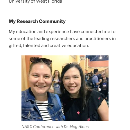
University of West Florida
My Research Community
My education and experience have connected me to
some of the leading researchers and practitioners in
gifted, talented and creative education.
NAGC Conference with Dr. Meg Hines