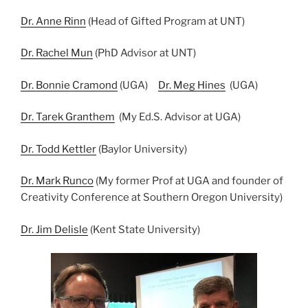
Dr. Anne Rinn
(Head of Gifted Program at UNT)
Dr. Rachel Mun
(PhD Advisor at UNT)
Dr. Bonnie Cramond
(UGA)
Dr. Meg Hines
(UGA)
Dr. Tarek Granthem
(My Ed.S. Advisor at UGA)
Dr. Todd Kettler
(Baylor University)
Dr. Mark Runco
(My former Prof at UGA and founder of
Creativity Conference at Southern Oregon University)
Dr. Jim Delisle
(Kent State University)