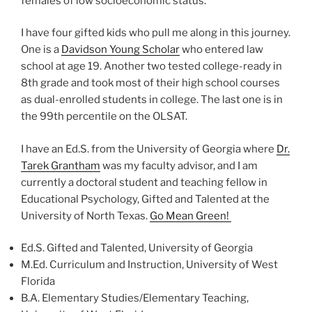
females of low socioeconomic status.
I have four gifted kids who pull me along in this journey.
One is a
Davidson Young Scholar
who entered law
school at age 19. Another two tested college-ready in
8th grade and took most of their high school courses
as dual-enrolled students in college. The last one is in
the 99th percentile on the OLSAT.
I have an Ed.S. from the University of Georgia where
Dr.
Tarek Grantham
was my faculty advisor, and I am
currently a doctoral student and teaching fellow in
Educational Psychology, Gifted and Talented at the
University of North Texas.
Go Mean Green!
Ed.S. Gifted and Talented, University of Georgia
M.Ed. Curriculum and Instruction, University of West
Florida
B.A. Elementary Studies/Elementary Teaching,