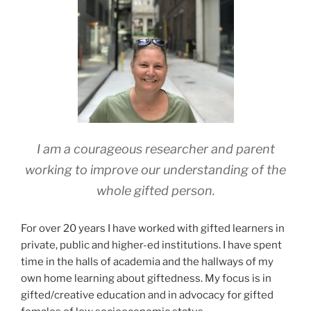
I am a courageous researcher and parent
working to improve our understanding of the
whole gifted person.
For over 20 years I
have worked with gifted learners in
private, public and higher-ed institutions. I have spent
time in the halls of academia and the hallways of my
own home learning about giftedness. My focus is in
gifted/
creative education and in advocacy for gifted