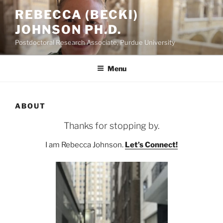
Skip
REBECCA (BECKI)
to
JOHNSON PH.D.
content
Postdoctoral Research Associate, Purdue University
Menu
ABOUT
Thanks for stopping by.
I am Rebecca Johnson.
Let’s Connect!