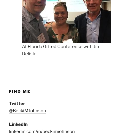
At Florida Gifted Conference with Jim
Delisle
FIND ME
Twitter
@BeckiMJohnson
LinkedIn
linkedin.com/in/beckimjohnson