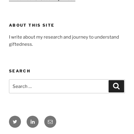
ABOUT THIS SITE
I write about my research and journey to understand
giftedness.
SEARCH
Search
Search
for:
Twitter
LinkedIn
Email