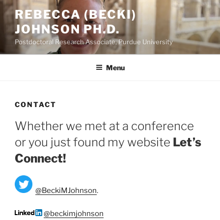
Skip
REBECCA (BECKI)
to
JOHNSON PH.D.
content
Postdoctoral Research Associate, Purdue University
Menu
CONTACT
Whether we met at a conference
or you just found my website
Let’s
Connect!
@BeckiMJohnson
.
@beckimjohnson