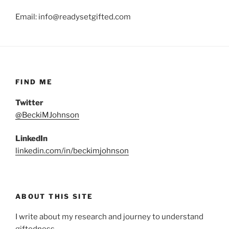
Email: info@readysetgifted.com
FIND ME
Twitter
@BeckiMJohnson
LinkedIn
linkedin.com/in/beckimjohnson
ABOUT THIS SITE
I write about my research and journey to understand