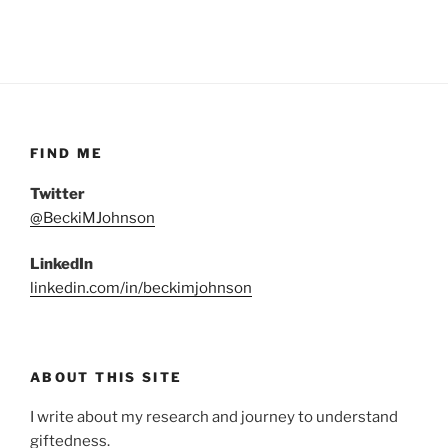
FIND ME
Twitter
@BeckiMJohnson
LinkedIn
linkedin.com/in/beckimjohnson
ABOUT THIS SITE
I write about my research and journey to understand
giftedness.