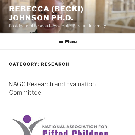
Skip
REBECCA (BECKI)
to
JOHNSON PH.D.
content
Postdoctoral Research Associate, Purdue University
Menu
CATEGORY:
RESEARCH
POSTED
NAGC Research and Evaluation
ON
Committee