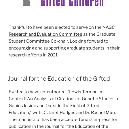
Thankful to have been elected to serve on the
NAGC
Research and Evaluation Committee
as the Graduate
Student Committee Co-chair. Looking forward to
encouraging and supporting graduate students in their
research efforts in 2021.
POSTED
Journal for the Education of the Gifted
ON
Excited to have co-authored, “Lewis Terman in
Context: An Analysis of Citations of Genetic Studies of
Genius Inside and Outside the Field of Gifted
Education,” with
Dr. Jaret Hodges
and
Dr. Rachel Mun
.
The manuscript has been accepted and is in-press for
publication in the
Journal for the Education of the