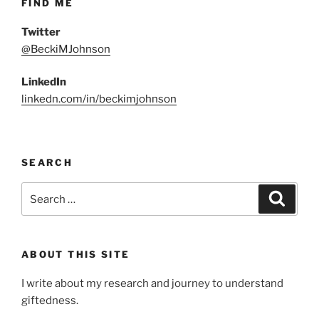
FIND ME
Twitter
@BeckiMJohnson
LinkedIn
linkedn.com/in/beckimjohnson
SEARCH
Search
Search
for:
ABOUT THIS SITE
I write about my research and journey to understand
giftedness.