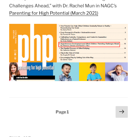
Challenges Ahead,” with Dr. Rachel Mun in NAGC’s
Parenting for High Potential (March 2021)
Posts
Next
Page
1
page
pagination