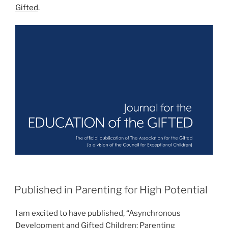
Gifted
.
POSTED
Published in Parenting for High Potential
ON
I am excited to have published, “Asynchronous
Development and Gifted Children: Parenting