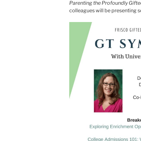
Parenting the Profoundly Gift
colleagues will be presenting 