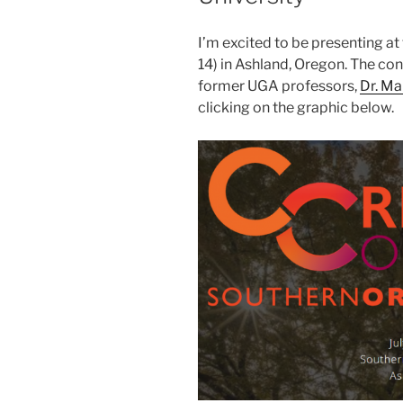
I’m excited to be presenting at 
14) in Ashland, Oregon. The co
former UGA professors,
Dr. M
clicking on the graphic below.