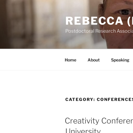
Skip
to
REBECCA (
content
Postdoctoral Research Associa
Home
About
Speaking
CATEGORY:
CONFERENCE
POSTED
Creativity Confer
ON
University