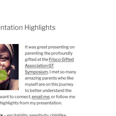
ntation Highlights
It was great presenting on
parenting the profoundly
gifted at the
Frisco Gifted
Association GT
Symposium
. I met so many
amazing parents who like
myself are on this journey
to better understand the
u want to connect,
email me
, or follow me
e highlights from my presentation.
ts
– excitability, sensitivity, childlike