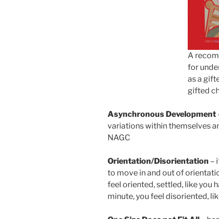
A recom
for unde
as a gift
gifted ch
Asynchronous Development
variations within themselves an
NAGC
Orientation/Disorientation
– 
to move in and out of orientati
feel oriented, settled, like you
minute, you feel disoriented, l