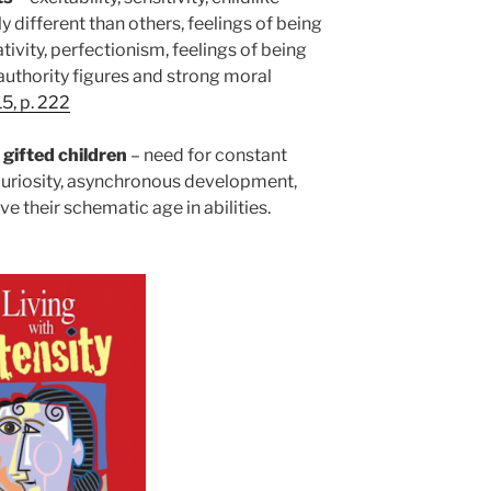
 different than others, feelings of being
ivity, perfectionism, feelings of being
authority figures and strong moral
5, p. 222
 gifted
children
– need for constant
 curiosity, asynchronous development,
 their schematic age in abilities.