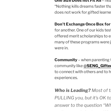
One Size Does not Fit All
– hea
“Nothing kills dreams faster tha
does not work for gifted learne
Don’t Exchange Once Box for
for another. One of our kids te
offered merit scholarships to e
many of these programs were ju
were in.
Community
– when parenting 
community like
@
SENG_Gifte
to connect with others and to 
experiences.
Who is Leading?
Most of t
PULLING you, but it’s OK 
answer to the question “Why