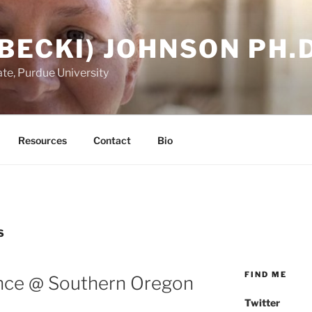
BECKI) JOHNSON PH.D
te, Purdue University
Resources
Contact
Bio
S
FIND ME
ence @ Southern Oregon
Twitter