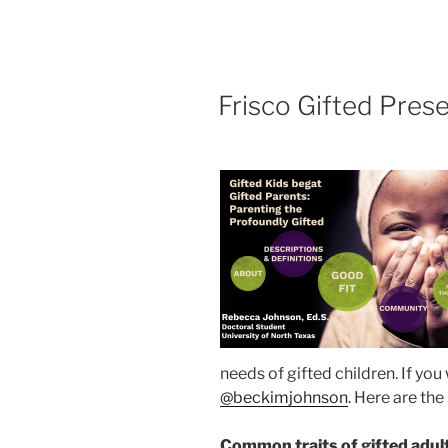
POSTED
Frisco Gifted Prese
ON
needs of gifted children. If yo
@beckimjohnson
. Here are th
Common traits of gifted adul