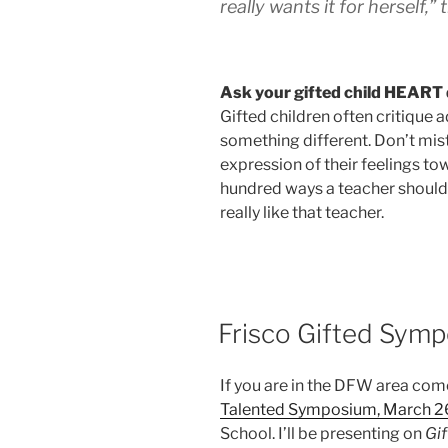
really wants it for herself,” 
Ask your gifted child HEART 
Gifted children often critique
something different. Don’t mist
expression of their feelings t
hundred ways a teacher should d
really like that teacher.
POSTED
Frisco Gifted Sym
ON
If you are in the DFW area co
Talented Symposium, March 2
School. I’ll be presenting on
Gif