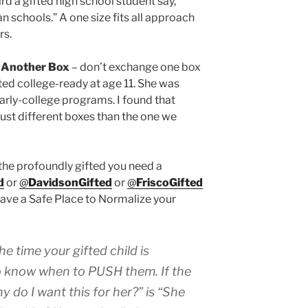
rd a gifted high school student say,
n schools.” A one size fits all approach
rs.
 Another Box
– don’t exchange one box
sted college-ready at age 11. She was
arly-college programs. I found that
st different boxes than the one we
the profoundly gifted you need a
d
or
@
DavidsonGifted
or
@
FriscoGifted
have a Safe Place to Normalize your
he time your gifted child is
to know when to PUSH them
. If the
 do I want this for her?” is “She