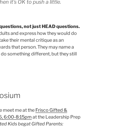
then it’s OK to push a little.
questions, not just HEAD questions.
 adults and express how they would do
ake their mental critique as an
owards that person. They may name a
o something different, but they still
posium
me meet me at the
Frisco Gifted &
6, 6:00-8:15pm
at the Leadership Prep
ted Kids begat Gifted Parents: