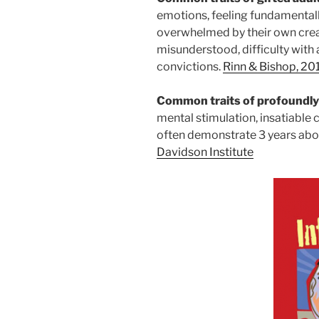
emotions, feeling fundamentally
overwhelmed by their own creat
misunderstood, difficulty with 
convictions.
Rinn & Bishop, 201
Common traits of profoundly
mental stimulation, insatiable
often demonstrate 3 years above
Davidson Institute