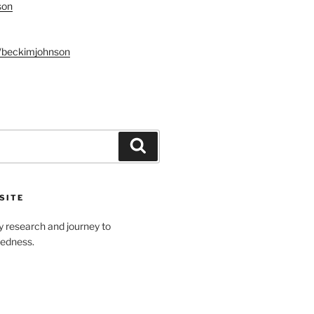
son
n/beckimjohnson
Search
SITE
y research and journey to
tedness.