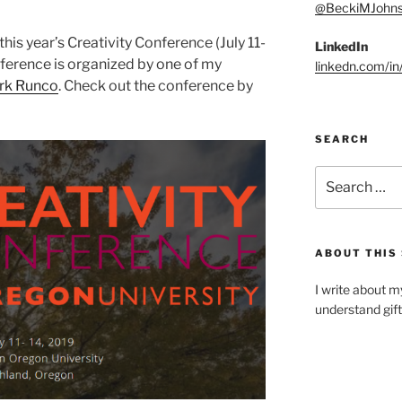
@BeckiMJohn
this year’s Creativity Conference (July 11-
LinkedIn
nference is organized by one of my
linkedn.com/i
ark Runco
. Check out the conference by
SEARCH
Search
for:
ABOUT THIS 
I write about m
understand gif