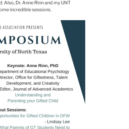
ed
. Also, Dr. Anne Rinn and my UNT
some incredible sessions.