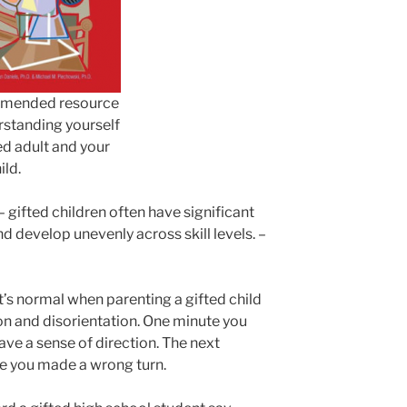
mended resource
rstanding yourself
ed adult and your
ild.
– gifted children often have significant
d develop unevenly across skill levels. –
it’s normal when parenting a gifted child
on and disorientation. One minute you
 have a sense of direction. The next
ike you made a wrong turn.