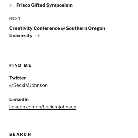
navigation
Post
Frisco Gifted Symposium
Next
NEXT
Post
Creativity Conference @ Southern Oregon
University
FIND ME
Twitter
@BeckiMJohnson
LinkedIn
linkedn.com/in/beckimjohnson
SEARCH