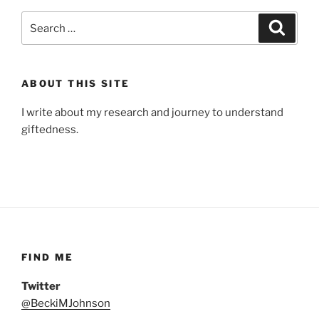
Search
Search
for:
ABOUT THIS SITE
I write about my research and journey to understand
giftedness.
FIND ME
Twitter
@BeckiMJohnson