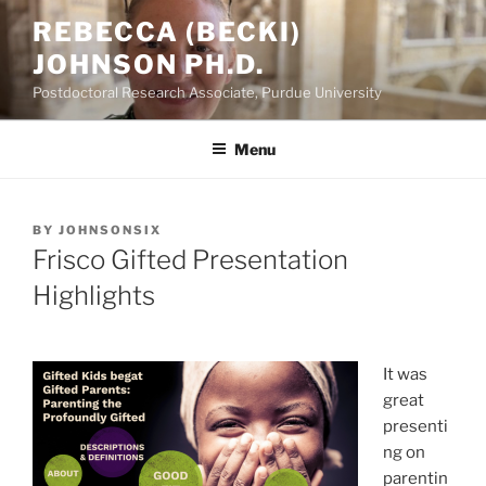
Skip
REBECCA (BECKI)
to
JOHNSON PH.D.
content
Postdoctoral Research Associate, Purdue University
Menu
POSTED
BY
JOHNSONSIX
ON
Frisco Gifted Presentation
Highlights
It was
great
presenti
ng on
parentin