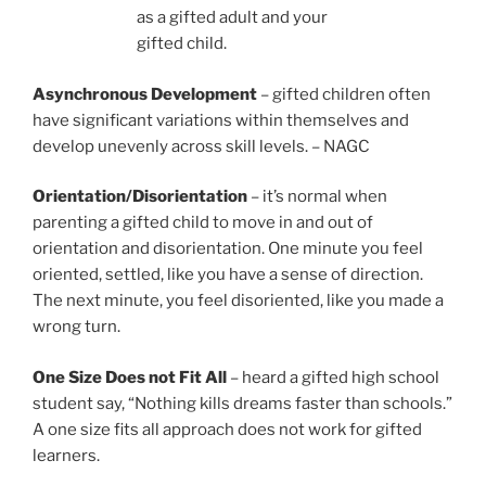
as a gifted adult and your
gifted child.
Asynchronous Development
– gifted children often
have significant variations within themselves and
develop unevenly across skill levels. – NAGC
Orientation/Disorientation
– it’s normal when
parenting a gifted child to move in and out of
orientation and disorientation. One minute you feel
oriented, settled, like you have a sense of direction.
The next minute, you feel disoriented, like you made a
wrong turn.
One Size Does not Fit All
– heard a gifted high school
student say, “Nothing kills dreams faster than schools.”
A one size fits all approach does not work for gifted
learners.