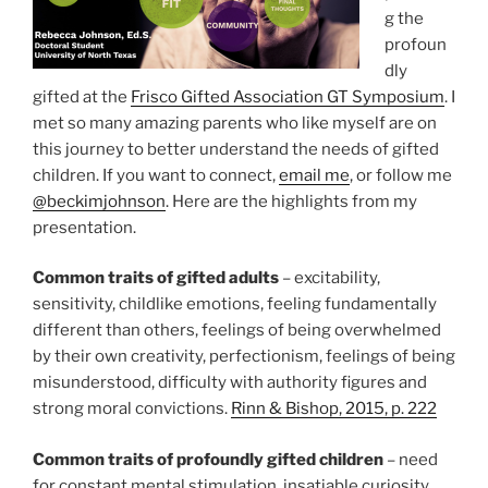
g the
profoun
dly
gifted at the
Frisco Gifted Association GT Symposium
. I
met so many amazing parents who like myself are on
this journey to better understand the needs of gifted
children. If you want to connect,
email me
, or follow me
@beckimjohnson
. Here are the highlights from my
presentation.
Common traits of gifted adults
– excitability,
sensitivity, childlike emotions, feeling fundamentally
different than others, feelings of being overwhelmed
by their own creativity, perfectionism, feelings of being
misunderstood, difficulty with authority figures and
strong moral convictions.
Rinn & Bishop, 2015, p. 222
Common traits of profoundly gifted
children
– need
for constant mental stimulation, insatiable curiosity,