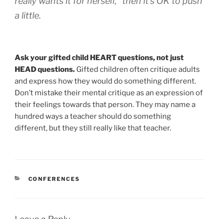
really wants it for herself,” then it’s OK to push
a little.
Ask your gifted child HEART questions, not just
HEAD questions.
Gifted children often critique adults
and express how they would do something different.
Don’t mistake their mental critique as an expression of
their feelings towards that person. They may name a
hundred ways a teacher should do something
different, but they still really like that teacher.
CATEGORIES
CONFERENCES