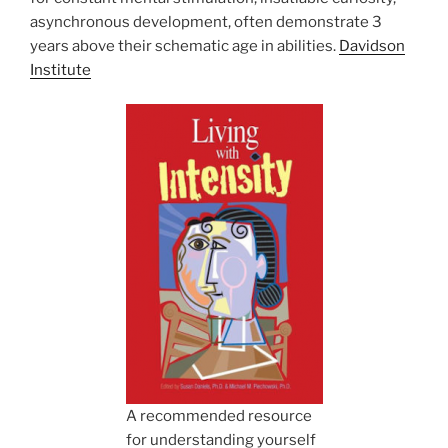
asynchronous development, often demonstrate 3
years above their schematic age in abilities.
Davidson
Institute
A recommended resource
for understanding yourself