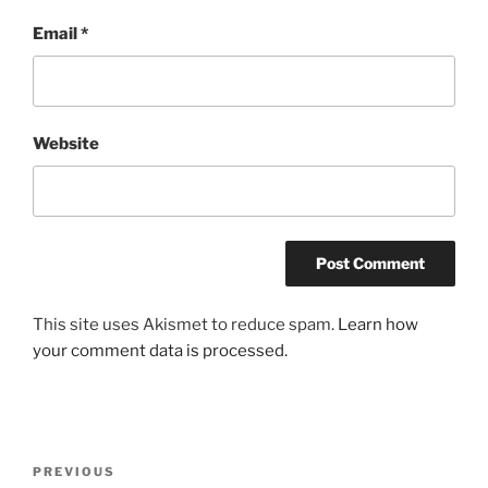
Email
*
Website
This site uses Akismet to reduce spam.
Learn how
your comment data is processed.
Post
Previous
PREVIOUS