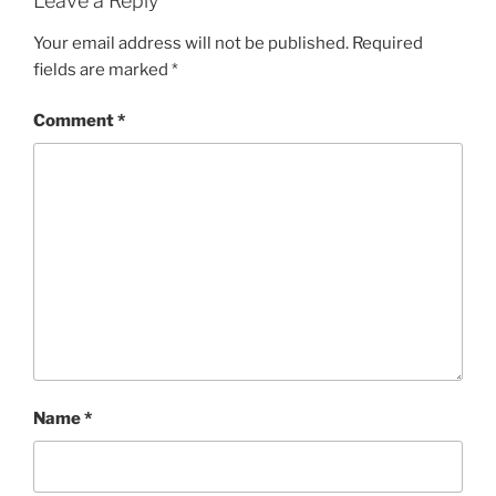
Leave a Reply
Your email address will not be published.
Required
fields are marked
*
Comment
*
Name
*