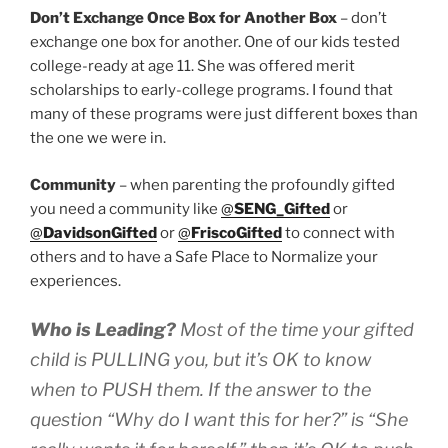
Don’t Exchange Once Box for Another Box
– don’t
exchange one box for another. One of our kids tested
college-ready at age 11. She was offered merit
scholarships to early-college programs. I found that
many of these programs were just different boxes than
the one we were in.
Community
– when parenting the profoundly gifted
you need a community like
@
SENG_Gifted
or
@
DavidsonGifted
or
@
FriscoGifted
to connect with
others and to have a Safe Place to Normalize your
experiences.
Who is Leading?
Most of the time your gifted
child is PULLING you, but it’s OK to know
when to PUSH them
. If the answer to the
question “Why do I want this for her?” is “She