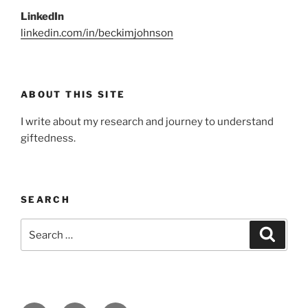
LinkedIn
linkedin.com/in/beckimjohnson
ABOUT THIS SITE
I write about my research and journey to understand
giftedness.
SEARCH
Search
Search
for: